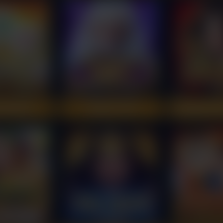
o Mahjong
Olympus - Zeus
Unparalleled P