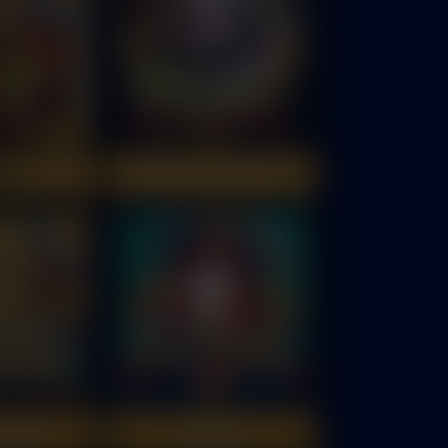
MULTIPLY FUN
Gaogashou2 MULTIPLY FUN
venture
Deep Rising