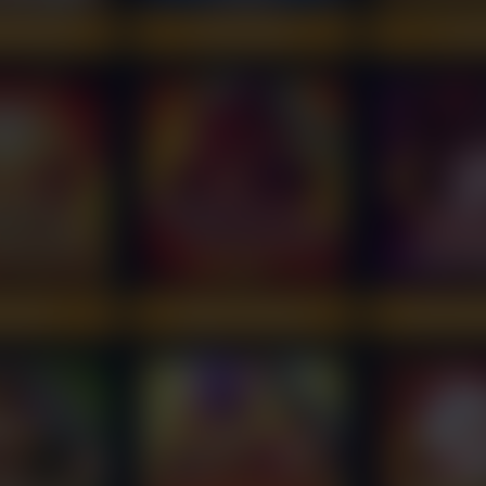
S DEMETER
KING ARTHUR
Fuwa 
y Rush
Dragon’s Treasures
Mansion Bat