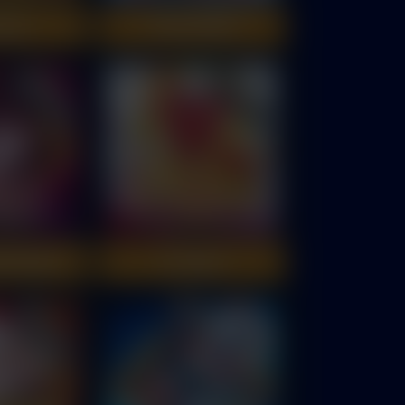
Baoxi
X'Mas LABUBU
tle Royale
Fire Dragon