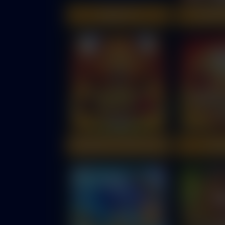
Dragon777
OLYMPU
SAFARI HEAT 2-MULTIPLY FUN
Mone