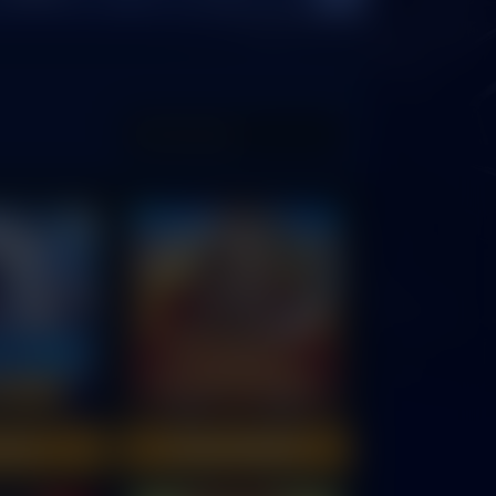
IDR
5,679,000.00
Mahjong Wins 3 – Black Scatter
nuri****0
IDR
5,670,600.00
Sunnydaze Asylum
cap****9
IDR
5,172,800.00
Gates of Olympus Super Scatter
cap****9
IDR
4,767,400.00
Gates of Olympus Super Scatter
cap****9
IDR
4,755,100.00
Gates of Olympus Super Scatter
cap****9
IDR
3,643,400.00
Gates of Olympus Super Scatter
Clash
ROMAN WARRIOR
cap****9
IDR
3,637,200.00