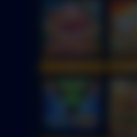
Big Eater
Yuanba