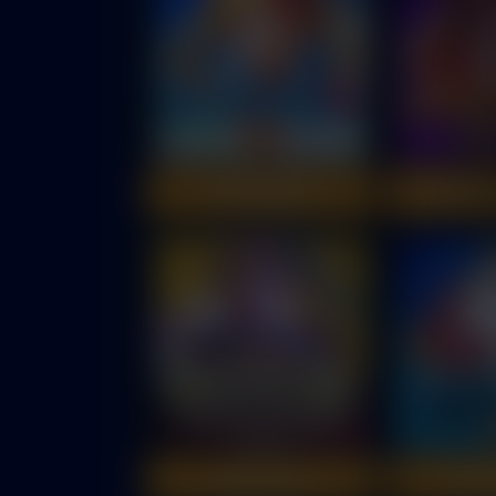
Beach Baby2
Fortunate L
Detective Girl
Yu Yue