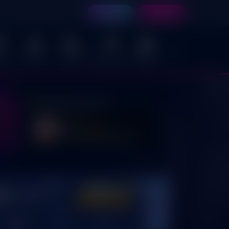
MASUK
DAFTAR
 GAME
ARCADE
E-SPORTS
SABUNG AYAM
PROMOSI
PEMENANG MESIN SLOT
cap****9
IDR
33,986,400.00
Gates of Olympus Super Scatter
cap****9
IDR
21,105,000.00
Gates of Olympus Super Scatter
i
i
i
cap****9
IDR
8,169,600.00
No Limit City
Gates of Olympus Super Scatter
Fachai
Jili
sur****5