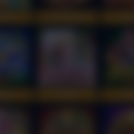
Gift City
777-CLASSIC STYLE
Rich Fo
O2024
CakeMatch
Weird