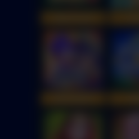
Mayan Adventure2
X'mas 
Fighting Academy 2
EUR