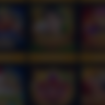
ty Mining
All for the Winner
Gong Xi