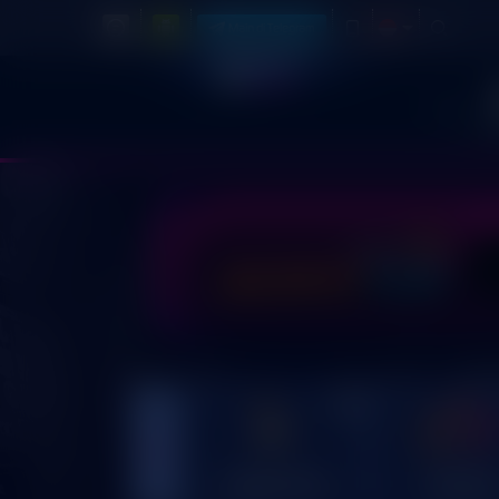
Main di Telegram
HOT
JACKPOT
PLAY
i
Pragmatic Play
Fat Pand