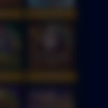
rtune 2
Songkran Festival
 Xmas
LUXURY WORLD