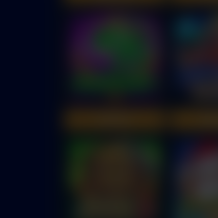
Slime Gem
Infini