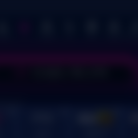
 GAMES
SLOTS
LIVE CASINO
RACE
TOGEL
OLAHRAGA
CRASH
IDR
12,665,195,349
i
i
i
a
PG Soft
Slot88 x PP