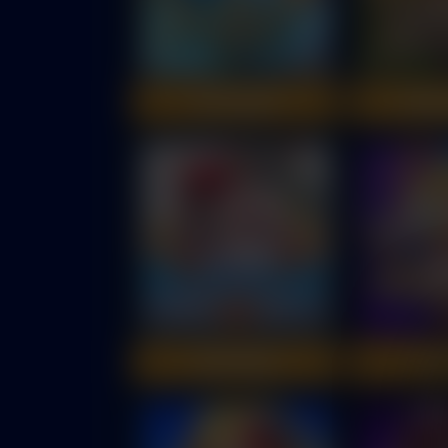
Water Dragon
Treasur
Beach Baby
Wond