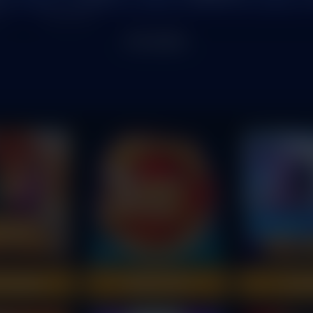
BTGAMING
d buffalo
Dragon Gem2
Arctic 