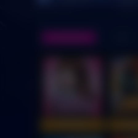
Semua permainan
Slots
Since I'm here
Diamon