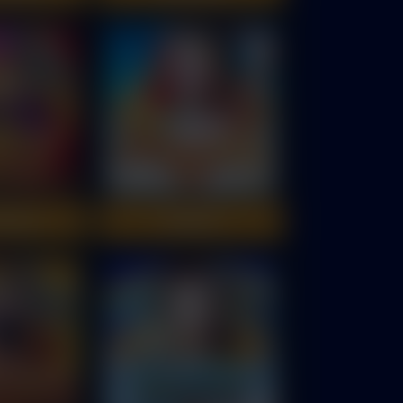
 Fa Cai
Sugar Bar