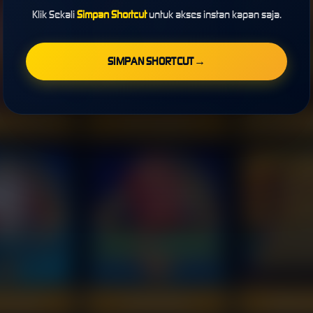
Klik Sekali
Simpan Shortcut
untuk akses instan kapan saja.
SIMPAN SHORTCUT
→
ion-Lucky Mix
Gods of Egypt2
SAFARI HEAT-
 Long Men
Ghost Mansion
Mayan Ad