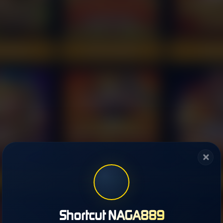
e Hunters
Circus-Lucky Mix
Fortun
✕
erland
Rich Fortune
Weird 
Shortcut NAGA889