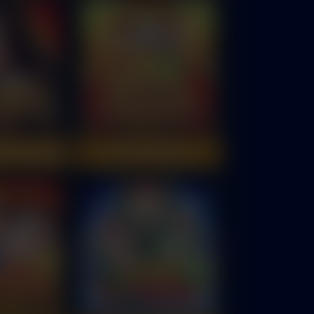
Gates of Olympus Super Scatter
hoenix Dynasty
Fortune's Treasure