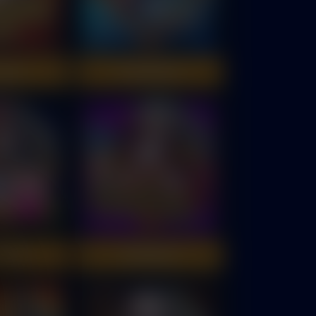
e Cat
Time Machine
Xmas2
Gold Fairy 2