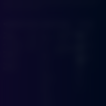
tampilan kekinian, fairplay, dan gampang menang besar. raih kemenangan besar anda
sekarang juga bersama naga889.
Kebijaksanaan
Platform
Kategori
Dukungan
Komunitas
Tentang
Promosi
Hot
+62878982
Facebo
NAGA889
Games
42666
ok
Loyalty
Pusat Bantuan
Slots
https://t.m
Instagra
Referral
e/tgnaga88
m
Responsible
Live
9
Gambling
Casino
Whatsa
pp
Syarat dan
Race
Ketentuan
Togel
Olahraga
Crash
Game
Arcade
E-Sports