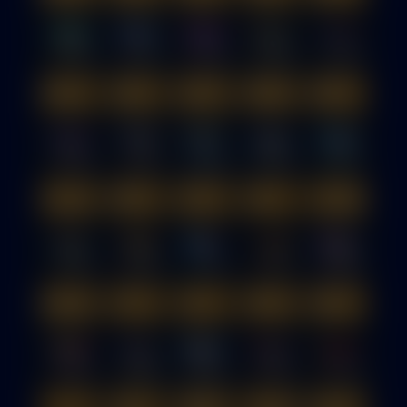
RTP
96%
RTP
97%
RTP
95%
RTP
98%
RTP
98%
MAHJONG: ORIGIN 2
ZEUS OF OLYMPUS
ELECTRIC ZEUS
TREASURES OF AZTEC Z
SUPER AWESOME
RTP
97%
RTP
98%
RTP
96%
RTP
97%
RTP
97%
My Lord
KNIGHT ARTHUR
Horde 2 Winter
LUCKY ACE 2
Go Clash
RTP
98%
RTP
96%
RTP
96%
RTP
97%
RTP
96%
Deng Deng
For The Horde
Aurora Wolf
HIYAS GEMS
SUGAR TEDDY
RTP
81%
RTP
89%
RTP
87%
RTP
89%
RTP
80%