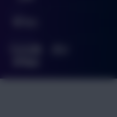
E-Sports
Sabung Ayam