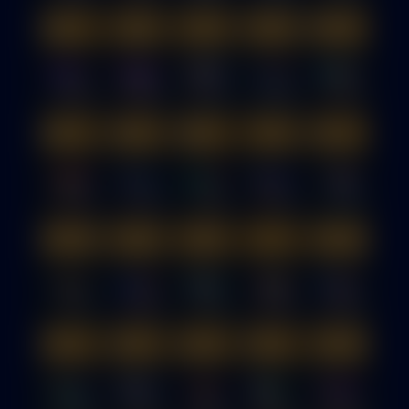
Golden Zongzi
KungFu
Athena
Werewolf
FEATURE BUY・SUPER POWERFUL
RTP
86%
RTP
89%
RTP
92%
RTP
82%
RTP
92%
Moon Festival
Hand Of God
Dragon Boat Festival
Wu Xia
Fortune God
RTP
90%
RTP
85%
RTP
86%
RTP
88%
RTP
84%
DA FU GUI
Vampire
ZUMA
Love
Alchemy
RTP
83%
RTP
85%
RTP
80%
RTP
88%
RTP
80%
Fortune Bull
India Treasure
Lucky Panda
China Empress
Face Off
RTP
84%
RTP
92%
RTP
89%
RTP
93%
RTP
85%