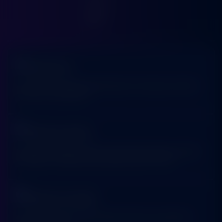
Sabung
Ayam
TARUHAN SLOT
Penyedia slot online dengan beragam pilihan game menarik yang memudahkan
pemain untuk mencapai jackpot
TARUHAN OLAHRAGA
Sportsbook Gaming Platform Terbaik menawarkan lebih banyak game, odds yang
lebih tinggi, dan menyediakan pilihan yang lebih banyak untuk pemain.
TARUHAN LIVE KASINO
Platform Pilihan bagi perusahaan-perusahaan terbaik di dunia, dengan pilihan