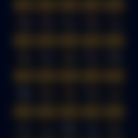
The Empire
Lucky Poker 2
Tomb Treasure
Burlesque 2
MASTER HAHA
RTP
83%
RTP
88%
RTP
95%
RTP
81%
RTP
90%
Rat of Wealth
FEATURE BUY - Golden Pig
FANTASY - SOUTHEAST ASIA
Money Meow
Madame Caroline
RTP
87%
RTP
90%
RTP
83%
RTP
95%
RTP
95%
What The FA
Fa Fa Monkey
Rich & Happy
Glorious Kingdom
Golden Week
RTP
83%
RTP
94%
RTP
86%
RTP
92%
RTP
95%
PS Club
Challenge・Golden Pig
Fortune Teller
Who's The Boss
Super Boom
RTP
86%
RTP
83%
RTP
81%
RTP
92%
RTP
83%