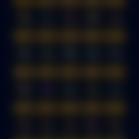
777
LUCKY ACE
ATHENA LUCKY SPREAD
Kung Hei
Super Powerful
RTP
85%
RTP
81%
RTP
89%
RTP
91%
RTP
86%
SUPER GEMS
CHALLENGE・FU LU SHOU XI
Super Win
CAISHEN DADDY
Double Happiness
RTP
95%
RTP
88%
RTP
81%
RTP
87%
RTP
91%
Piggy Master
PYRAMID OF FLAMES
SUGAR BOOM
SUPER LUCKY
NECROMANCER SHA
RTP
87%
RTP
93%
RTP
79%
RTP
95%
RTP
81%
CAISHEN-LUCKY SPREAD
Super Rich
CUBE?
Challenge・Mayan Calendar
MYSTIC LEGEND 2
RTP
95%
RTP
90%
RTP
85%
RTP
87%
RTP
90%