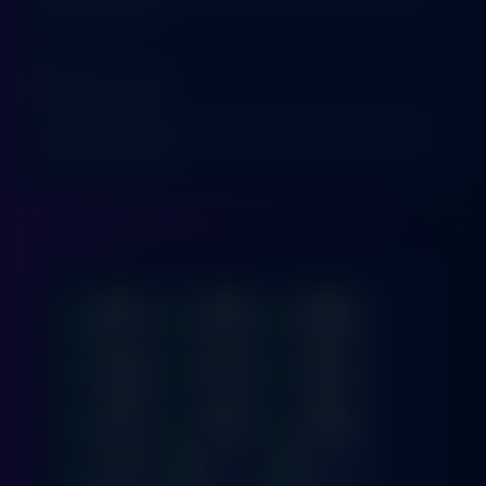
variasi game terbanyak
TARUHAN TOGEL
Platform togel yang menarik dari perusahan terbaik di dunia yang menawarkan
hadiah kemenangan besar