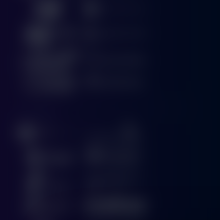
Live Casino