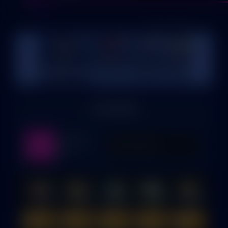
i
i
i
i
i
Facha
Fat Panda
Slot88 x PP
PG Soft
Pragmatic Play
PLAYSTAR
Semua
Top
Slots
permainan
20
RTP
95%
RTP
97%
RTP
97%
RTP
98%
RTP
98%
BOUNTY EXPRESS
MAHJONG WAYS 3+
MAHJONG WAYS 3
MAHJONG：ORIGIN
SUPER GEMS 2