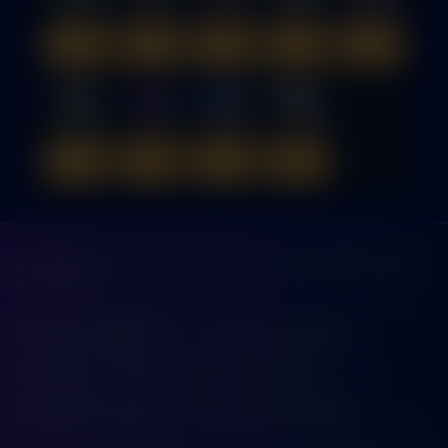
Fish Prawn Crab
Elephant
Halloween
Santa Claus
DIAO CHAN FA DA CAI
RTP
87%
RTP
92%
RTP
91%
RTP
86%
GOLDEN JADE
Crazy 777
FEATURE BUY・CHRISTMAS EXPRESS
Chef Husky
NAGA889 | Link Game Online Paling Popular Dikalangan
Anak Muda
NAGA889 | Link Game
Online Paling Popular
Dikalangan Anak Muda
NAGA889 menciptakan link game online paling hits anak muda dengan akses super cepat,