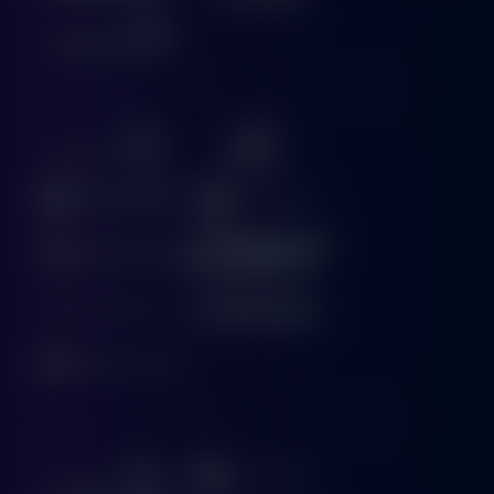
Crash Game
Arcade