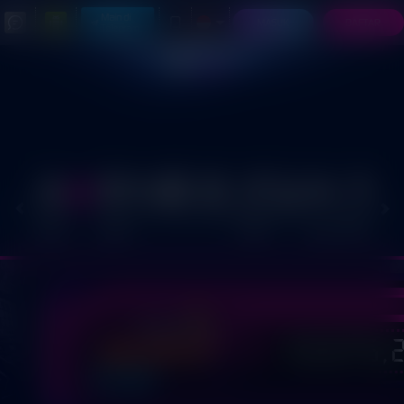
Main di
MASUK
DAFTAR
Telegram
HOT
SLOTS
LIVE
RACE
TOGEL
OLAHRAGA
CRASH
ARCADE
E-
SABUNG
PROM
GAMES
CASINO
GAME
SPORTS
AYAM
IDR
12,675,
JACKPOT
PLAY