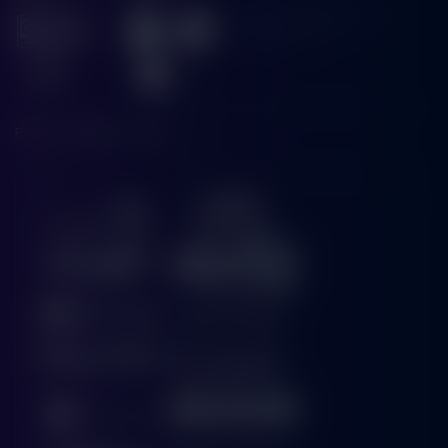
©2026 NAGA889. Hak cipta
dilindungi | 18+
Platform Penyedia Layanan
Slots