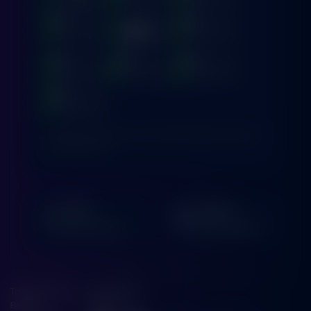
* Selama bank maintenance dan bank offline deposit dan penarikan
tidak dapat diproses
Deposit
Penarikan
Rata-rata 0 Menit
Rata-rata 0 Menit
Tanggung Jawab
Browser Yang
Bermain
Didukung