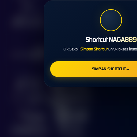
Shortcut NAGA889
Race
Togel
Klik Sekali
Simpan Shortcut
untuk akses insta
SIMPAN SHORTCUT
→
Olahraga